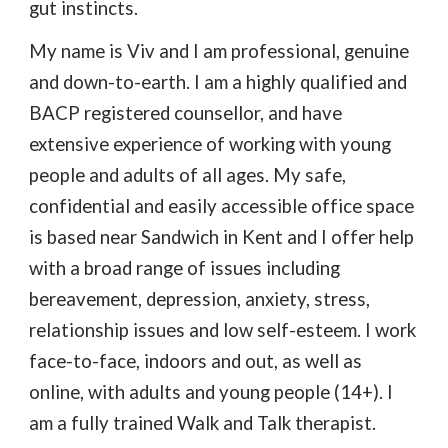
gut instincts.
My name is Viv and I am professional, genuine
and down-to-earth. I am a highly qualified and
BACP registered counsellor, and have
extensive experience of working with young
people and adults of all ages. My safe,
confidential and easily accessible office space
is based near Sandwich in Kent and I offer help
with a broad range of issues including
bereavement,
depression, anxiety, stress,
relationship issues and low self-esteem. I work
face-to-face, indoors and out, as well as
online, with adults and young people (14+). I
am a fully trained Walk and Talk therapist.