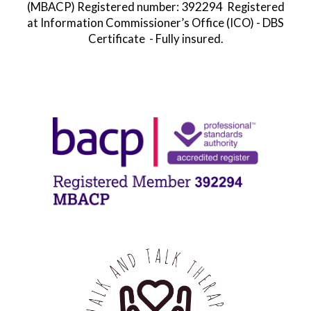
392294
(MBACP)
Registered number:
Registered
at
Information Commissioner’s Office
(ICO) - DBS
Certificate - Fully insured.