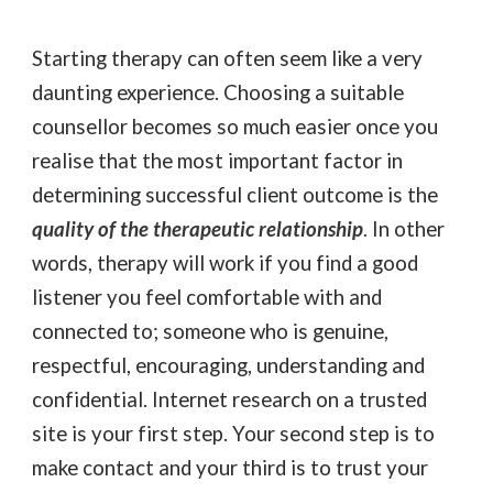
Starting therapy can often seem like a very
daunting experience. Choosing a suitable
counsellor becomes so much easier once you
realise that the
most important
factor in
determining successful client outcome is the
quality of the therapeutic relationship
.
In other
words, therapy will work if you find a good
listener you feel comfortable with and
connected to; someone who is genuine,
respectful, encouraging, understanding and
confidential. Internet research on a trusted
site is your first step. Your second step is to
make contact and your third is to trust your