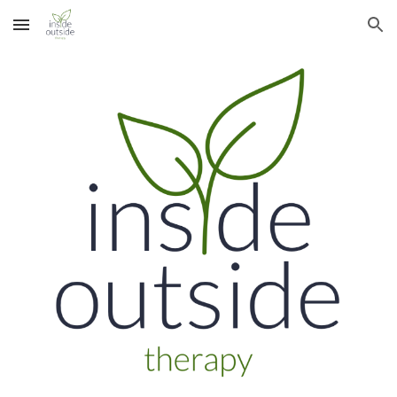
Skip to main content
Skip to navigation