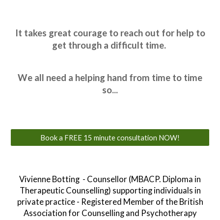
It takes great courage to reach out for help to
get through a difficult time.
We all need a helping hand from time to time
so
...
Book a FREE 15 minute consultation NOW!
Vivienne Botting - Counsellor (MBACP. Diploma in
Therapeutic Counselling) supporting individuals in
private practice - Registered Member of the British
Association for Counselling and Psychotherapy