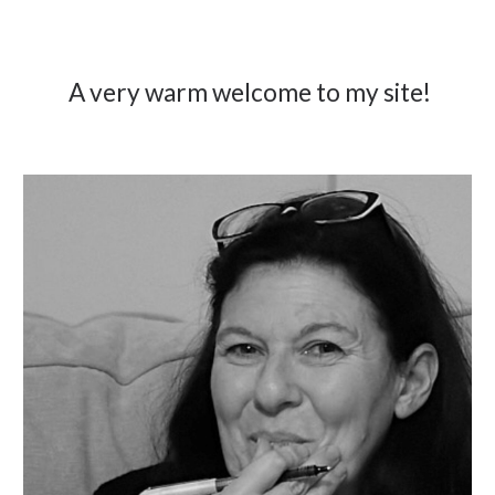
A very warm welcome to my site!